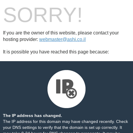
SORRY!
If you are the owner of this website, please contact your
hosting provider:
webmaster@ashi.co.il
It is possible you have reached this page because:
The IP address has changed.
The IP address for this domain may have changed recently. Check
your DNS settings to verify that the domain is set up correctly. It