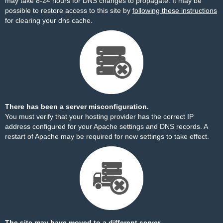
may take 8-24 hours for DNS changes to propagate. It may be
possible to restore access to this site by
following these instructions
for clearing your dns cache.
There has been a server misconfiguration.
You must verify that your hosting provider has the correct IP
address configured for your Apache settings and DNS records. A
restart of Apache may be required for new settings to take effect.
The site may have moved to a different server.